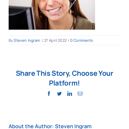
By
Steven Ingram
|
27 April 2022
|
0 Comments
Share This Story, Choose Your
Platform!
Facebook
Twitter
LinkedIn
Email
About the Author:
Steven Ingram