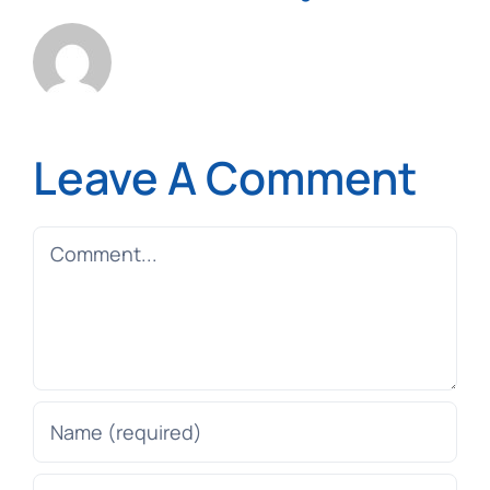
Leave A Comment
Comment