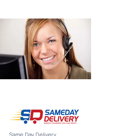
Same Day Delivery