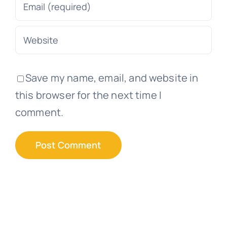
Save my name, email, and website in
this browser for the next time I
comment.