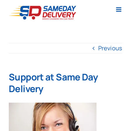
Skip
to
content
Previous
Support at Same Day
Delivery