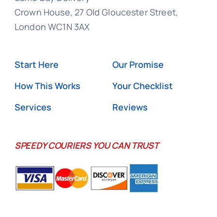
Crown House, 27 Old Gloucester Street,
London WC1N 3AX
Start Here
Our Promise
How This Works
Your Checklist
Services
Reviews
SPEEDY COURIERS YOU CAN TRUST